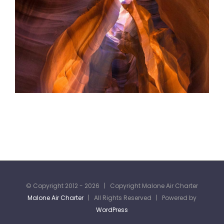
© Copyright 2012 -
2026 | Copyright Malone Air Charter
Malone Air Charter
| All Rights Reserved | Powered by
WordPress