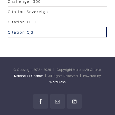
Challenger 300
Citation Sovereign
Citation XLS+
Citation CJ3
© Copyright 2012 -
2026 | Copyright Malone Air Charter
Malone Air Charter
| All Rights Reserved | Powered by
WordPress
Facebook
Email
LinkedIn