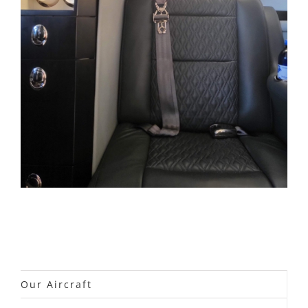
Our Aircraft