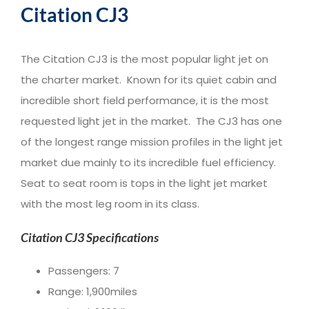
Citation CJ3
The Citation CJ3 is the most popular light jet on
the charter market. Known for its quiet cabin and
incredible short field performance, it is the most
requested light jet in the market. The CJ3 has one
of the longest range mission profiles in the light jet
market due mainly to its incredible fuel efficiency.
Seat to seat room is tops in the light jet market
with the most leg room in its class.
Citation CJ3 Specifications
Passengers: 7
Range: 1,900miles