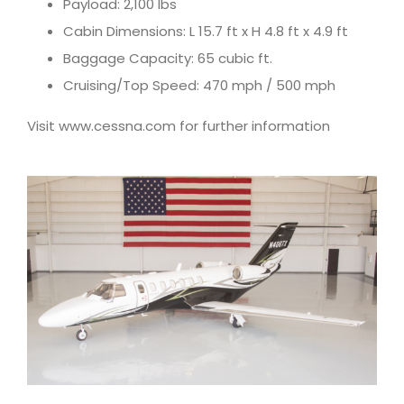
Payload: 2,100 lbs
Cabin Dimensions: L 15.7 ft x H 4.8 ft x 4.9 ft
Baggage Capacity: 65 cubic ft.
Cruising/Top Speed: 470 mph / 500 mph
Visit www.cessna.com for further information