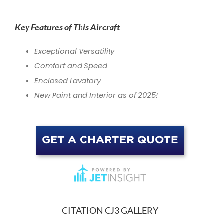
Key Features of This Aircraft
Exceptional Versatility
Comfort and Speed
Enclosed Lavatory
New Paint and Interior as of 2025!
CITATION CJ3 GALLERY