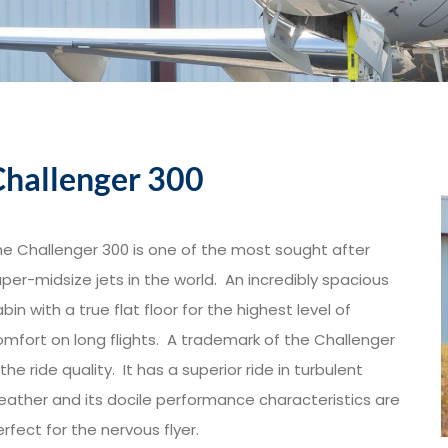
Challenger 300
he Challenger 300 is one of the most sought after
per-midsize jets in the world. An incredibly spacious
bin with a true flat floor for the highest level of
omfort on long flights. A trademark of the Challenger
 the ride quality. It has a superior ride in turbulent
eather and its docile performance characteristics are
rfect for the nervous flyer.