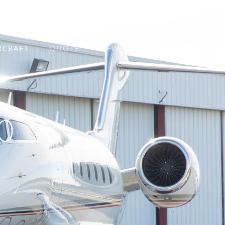
RCRAFT
QUOTE
NEWS
CONTACT
0