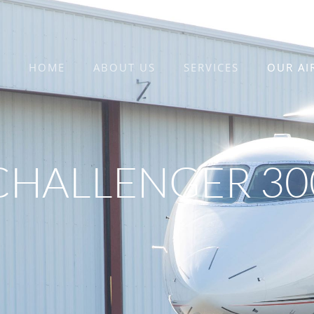
HOME
ABOUT US
SERVICES
OUR AI
CHALLENGER 30