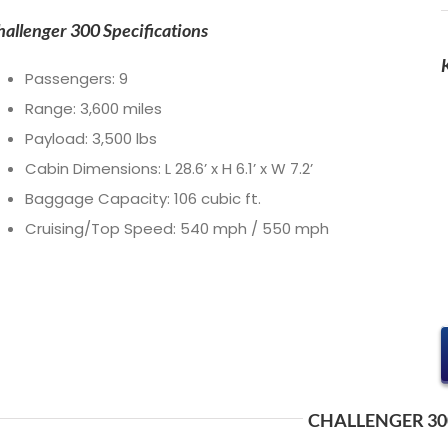
hallenger 300 Specifications
Passengers: 9
Range: 3,600 miles
Payload: 3,500 lbs
Cabin Dimensions: L 28.6’ x H 6.1’ x W 7.2’
Baggage Capacity: 106 cubic ft.
Cruising/Top Speed: 540 mph / 550 mph
CHALLENGER 30