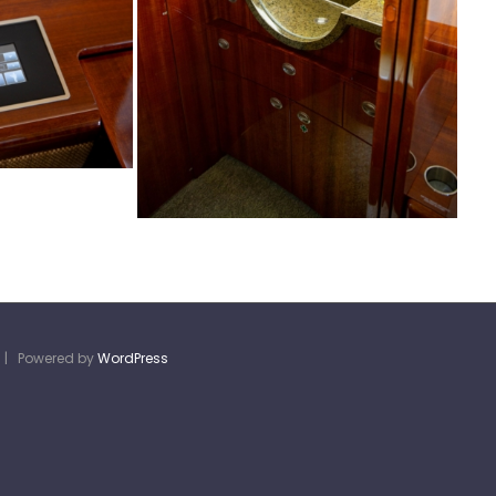
d | Powered by
WordPress