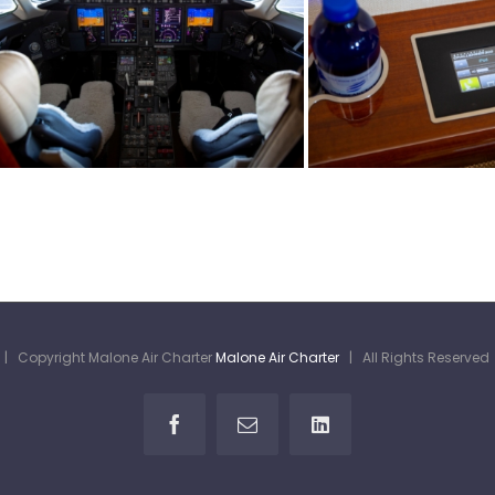
| Copyright Malone Air Charter
Malone Air Charter
| All Rights Reserve
Facebook
Email
LinkedIn