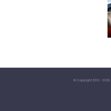
© Copyright 2012 -
2026 