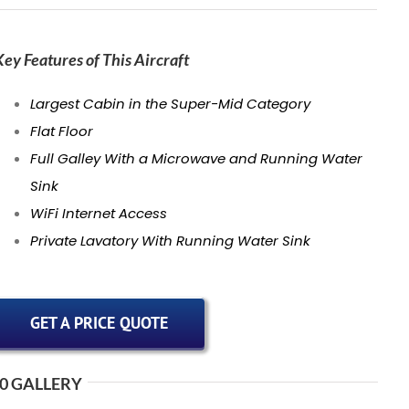
Key Features of This Aircraft
Largest Cabin in the Super-Mid Category
Flat Floor
Full Galley With a Microwave and Running Water
Sink
WiFi Internet Access
Private Lavatory With Running Water Sink
GET A PRICE QUOTE
0 GALLERY