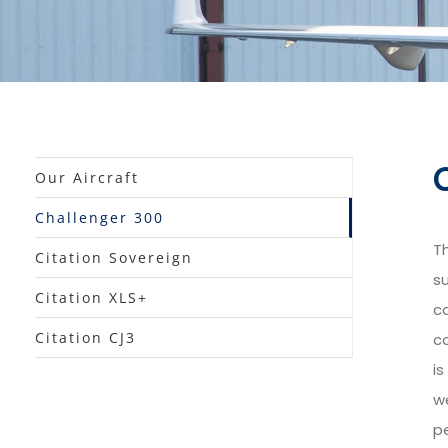
Our Aircraft
Challenger 300
T
Citation Sovereign
su
Citation XLS+
ca
Citation CJ3
c
is
w
pe