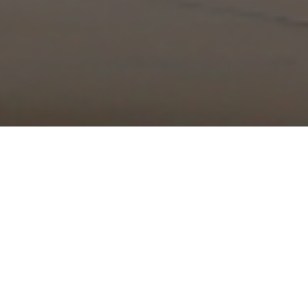
OUR MISSION