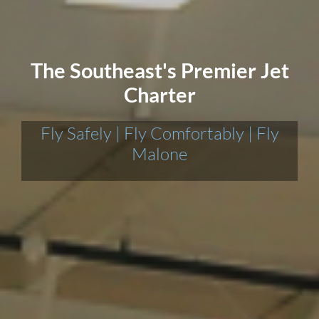
The Southeast's Premier Jet
Charter
Fly Safely | Fly Comfortably | Fly
Malone