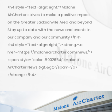
<h4 style=”text-align: right;”>Malone
AirCharter strives to make a positive impact
on the Greater Jacksonville Area and beyond.
Stay up to date with the news and events in
our company and our community.</h4>
<h4 style=”text-align: right;”><strong><a
href=”https://maloneaircharter.com/news/”>
<span style=”color: #002654;”>Malone
AirCharter News &gt;&gt;</span></a>
</strong></h4>