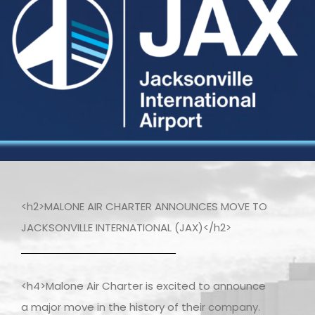
<h2>MALONE AIR CHARTER ANNOUNCES MOVE TO
JACKSONVILLE INTERNATIONAL (JAX)</h2>
<h4>Malone Air Charter is excited to announce
a major move in the history of their company.