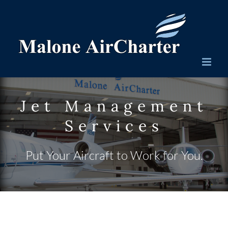
Skip
to
content
Jet Management
Services
Put Your Aircraft to Work for You.