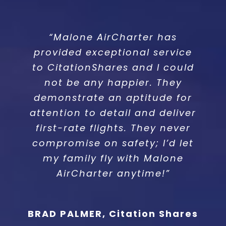
“Malone AirCharter has
“Working with Malone
provided exceptional service
AirCharter is always a
to CitationShares and I could
pleasure. Their attention to
detail and service is second
not be any happier. They
demonstrate an aptitude for
to none.”
attention to detail and deliver
first-rate flights. They never
FRAN COTTLE, DELTA AIRELITE
compromise on safety; I’d let
my family fly with Malone
AirCharter anytime!”
BRAD PALMER, Citation Shares