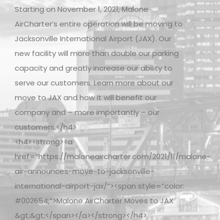
Starting on November 1, 2021, Malone
AirCharter’s entire operation will be moving to
Jacksonville International Airport (JAX). Our
new facility will more than double our parking
capacity and greatly increase our ability to
serve our customers. Learn more about our
move to JAX and how it will benefit our
company and – more importantly – our
customers.</h4>
<h4><strong><a
href=”https://maloneaircharter.com/2021/11/malone-
air-announces-move-to-jacksonville-
international-airport-jax/”><span style=”color:
#002654;”>Malone AirCharter Moves to JAX
&gt;&gt;</span></a></strong></h4>