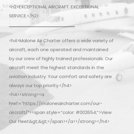
<h2>EXCEPTIONAL AIRCRAFT. EXCEPTIONAL
SERVICE.</h2>
<h4>Malone Air Charter offers a wide variety of
aircraft, each one operated and maintained
by our crew of highly trained professionals. Our
aircraft meet the highest standards in the
aviation industry. Your comfort and safety are
always our top priority.</h4>
<h4><strong><a
href=”https://maloneaircharter.com/our-
aircraft/”><span style=”color: #002654;”>View
Our Fleet&gt;&gt;</span></a></strong></h4>