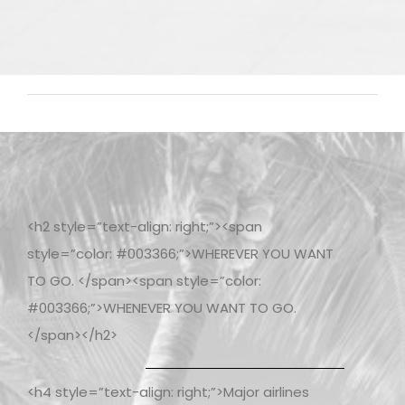
<h2 style=”text-align: right;”><span
style=”color: #003366;”>WHEREVER YOU WANT
TO GO. </span><span style=”color:
#003366;”>WHENEVER YOU WANT TO GO.
</span></h2>
<h4 style=”text-align: right;”>Major airlines