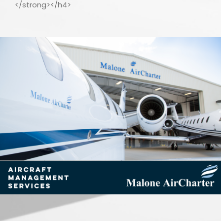
</strong></h4>