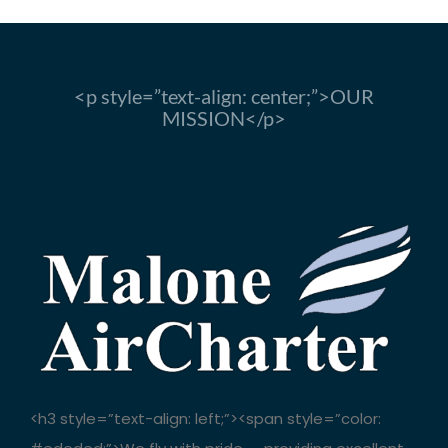
<p style=”text-align: center;”>OUR
MISSION</p>
<h3 style=”text-align: left;”><span style=”color: