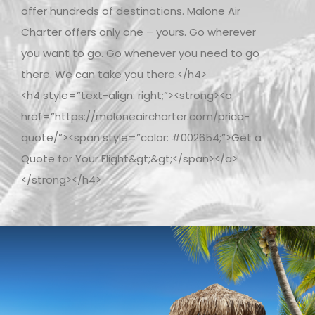
offer hundreds of destinations. Malone Air
Charter offers only one – yours. Go wherever
you want to go. Go whenever you need to go
there. We can take you there.</h4>
<h4 style=”text-align: right;”><strong><a
href=”https://maloneaircharter.com/price-
quote/”><span style=”color: #002654;”>Get a
Quote for Your Flight&gt;&gt;</span></a>
</strong></h4>