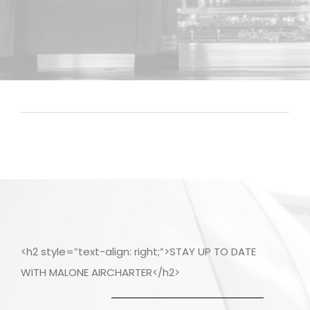
<h2 style=”text-align: right;”>STAY UP TO DATE
WITH MALONE AIRCHARTER</h2>