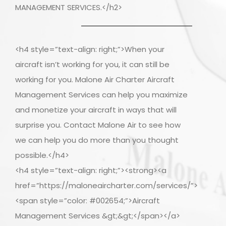
MANAGEMENT SERVICES.</h2>
<h4 style=”text-align: right;”>When your
aircraft isn’t working for you, it can still be
working for you. Malone Air Charter Aircraft
Management Services can help you maximize
and monetize your aircraft in ways that will
surprise you. Contact Malone Air to see how
we can help you do more than you thought
possible.</h4>
<h4 style=”text-align: right;”><strong><a
href=”https://maloneaircharter.com/services/”>
<span style=”color: #002654;”>Aircraft
Management Services &gt;&gt;</span></a>