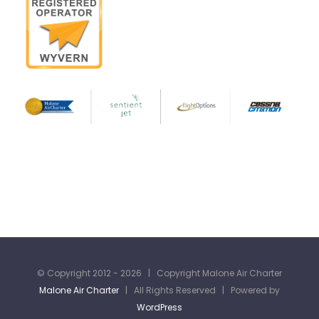
© Copyright 2012 -
2026 | Copyright Malone Air Charter
Malone Air Charter
| All Rights Reserved | Powered by
WordPress