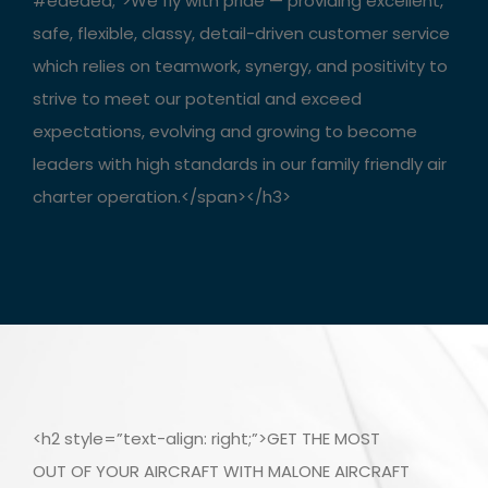
#ededed;”>We fly with pride — providing excellent,
safe, flexible, classy, detail-driven customer service
which relies on teamwork, synergy, and positivity to
strive to meet our potential and exceed
expectations, evolving and growing to become
leaders with high standards in our family friendly air
charter operation.</span></h3>
<h2 style=”text-align: right;”>GET THE MOST
OUT OF YOUR AIRCRAFT WITH MALONE AIRCRAFT