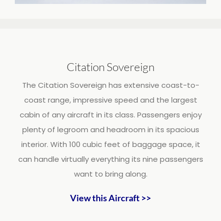
Citation Sovereign
The Citation Sovereign has extensive coast-to-
coast range, impressive speed and the largest
cabin of any aircraft in its class. Passengers enjoy
plenty of legroom and headroom in its spacious
interior. With 100 cubic feet of baggage space, it
can handle virtually everything its nine passengers
want to bring along.
View this Aircraft >>