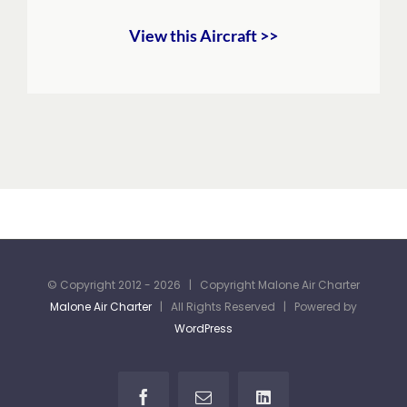
View this Aircraft >>
© Copyright 2012 -
2026 | Copyright Malone Air Charter
Malone Air Charter
| All Rights Reserved | Powered by
WordPress
Facebook
Email
LinkedIn