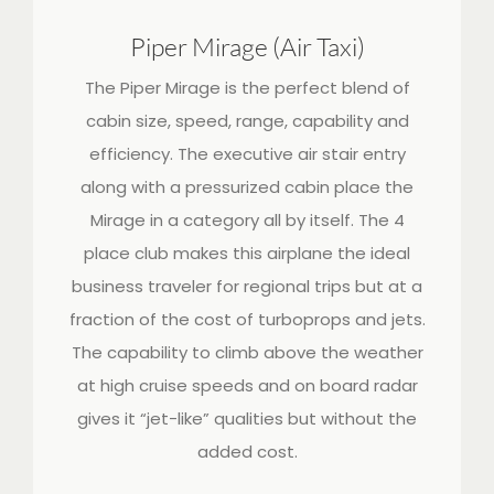
Piper Mirage (Air Taxi)
The Piper Mirage is the perfect blend of
cabin size, speed, range, capability and
efficiency. The executive air stair entry
along with a pressurized cabin place the
Mirage in a category all by itself. The 4
place club makes this airplane the ideal
business traveler for regional trips but at a
fraction of the cost of turboprops and jets.
The capability to climb above the weather
at high cruise speeds and on board radar
gives it “jet-like” qualities but without the
added cost.