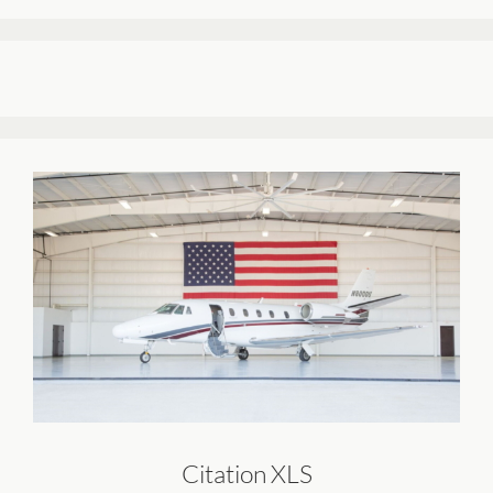
Citation XLS