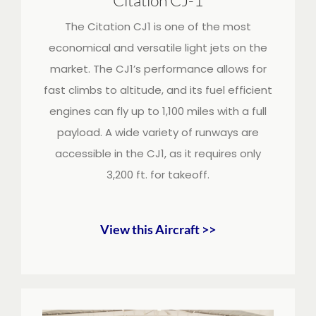
The Citation CJ1 is one of the most
economical and versatile light jets on the
market. The CJ1’s performance allows for
fast climbs to altitude, and its fuel efficient
engines can fly up to 1,100 miles with a full
payload. A wide variety of runways are
accessible in the CJ1, as it requires only
3,200 ft. for takeoff.
View this Aircraft >>