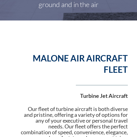
ground and in the air
MALONE AIR AIRCRAFT
FLEET
Turbine Jet Aircraft
Our fleet of turbine aircraft is both diverse
and pristine, offering a variety of options for
any of your executive or personal travel
needs. Our fleet offers the perfect
combination of speed, convenience, elegance,