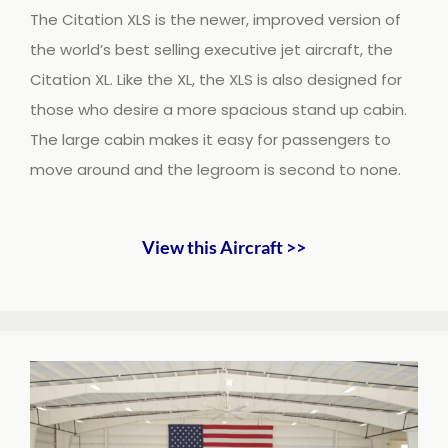
The Citation XLS is the newer, improved version of
the world’s best selling executive jet aircraft, the
Citation XL. Like the XL, the XLS is also designed for
those who desire a more spacious stand up cabin.
The large cabin makes it easy for passengers to
move around and the legroom is second to none.
View this Aircraft >>