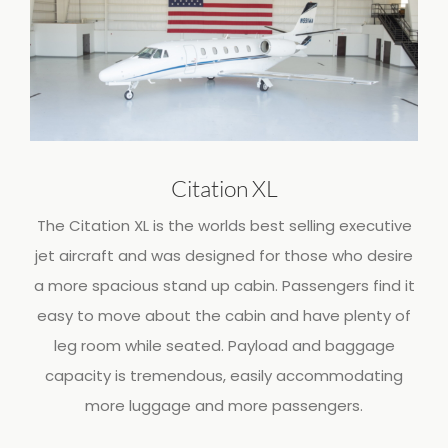
Citation XL
The Citation XL is the worlds best selling executive
jet aircraft and was designed for those who desire
a more spacious stand up cabin. Passengers find it
easy to move about the cabin and have plenty of
leg room while seated. Payload and baggage
capacity is tremendous, easily accommodating
more luggage and more passengers.