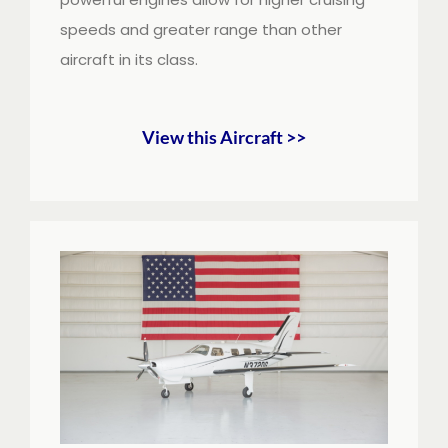
speeds and greater range than other
aircraft in its class.
View this Aircraft >>