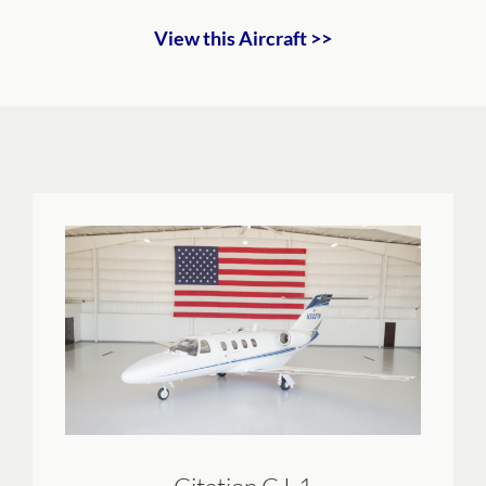
View this Aircraft >>
Citation CJ-1