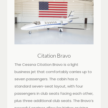
Citation Bravo
The Cessna Citation Bravo is a light
business jet that comfortably carries up to
seven passengers. The cabin has a
standard seven-seat layout, with four
passengers in club seats facing each other,
plus three additional club seats. The Bravo’s
powerful engines allow for higher cruising