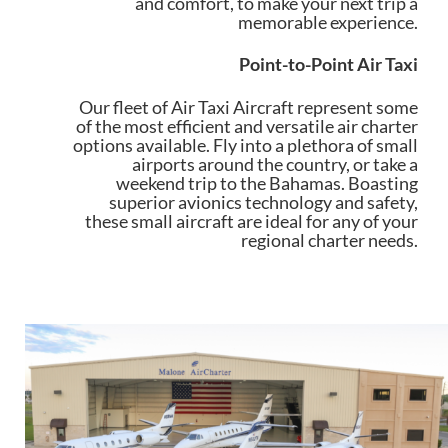
and comfort, to make your next trip a
memorable experience.
Point-to-Point Air Taxi
Our fleet of Air Taxi Aircraft represent some
of the most efficient and versatile air charter
options available. Fly into a plethora of small
airports around the country, or take a
weekend trip to the Bahamas. Boasting
superior avionics technology and safety,
these small aircraft are ideal for any of your
regional charter needs.