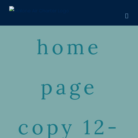
Skip
to
content
home
page
copy 12-