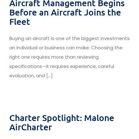
Aircraft Management Begins
Before an Aircraft Joins the
Fleet
Buying an aircraft is one of the biggest investments
an individual or business can make. Choosing the
right one requires more than reviewing
specifications—it requires experience, careful
evaluation, and [...]
Charter Spotlight: Malone
AirCharter