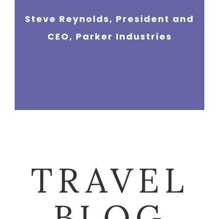
Steve Reynolds, President and
Gayle Bridgestone, Director of
CEO, Parker Industries
Marketing, NewCorp Health
TRAVEL
BLOG