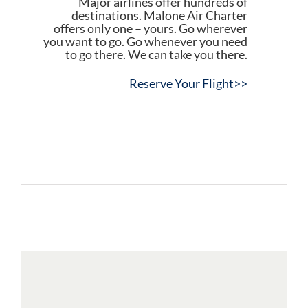
Major airlines offer hundreds of
destinations. Malone Air Charter
offers only one – yours. Go wherever
you want to go. Go whenever you need
to go there. We can take you there.
Reserve Your Flight>>