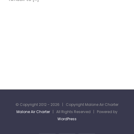
© Copyright 2012 -
2026 | Copyright Malone Air Charter
Malone Air Charter
| All Rights Reserved | Powered by
WordPress