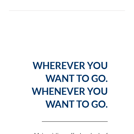
WHEREVER YOU
WANT TO GO.
WHENEVER YOU
WANT TO GO.