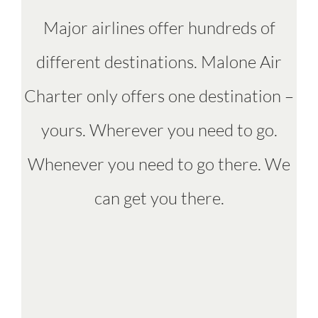
Major airlines offer hundreds of
different destinations. Malone Air
Charter only offers one destination –
yours. Wherever you need to go.
Whenever you need to go there. We
can get you there.