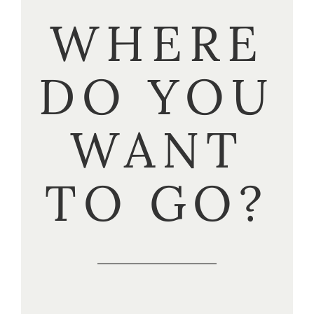
WHERE
DO YOU
WANT
TO GO?