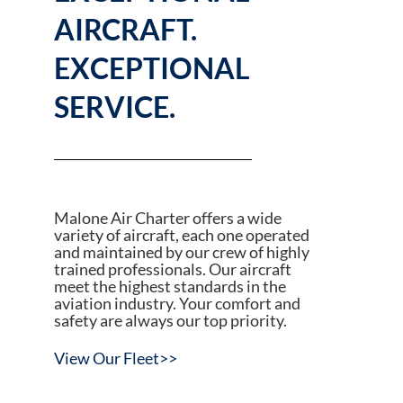
AIRCRAFT.
EXCEPTIONAL
SERVICE.
Malone Air Charter offers a wide
variety of aircraft, each one operated
and maintained by our crew of highly
trained professionals. Our aircraft
meet the highest standards in the
aviation industry. Your comfort and
safety are always our top priority.
View Our Fleet>>