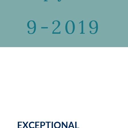
9-2019
EXCEPTIONAL