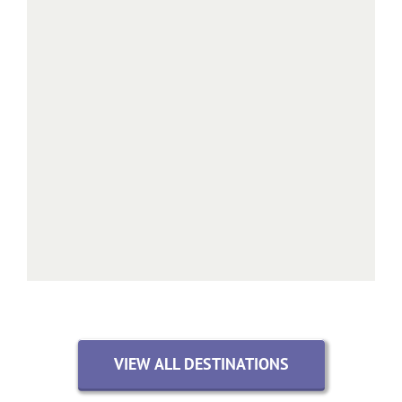
VIEW ALL DESTINATIONS