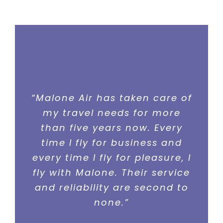
“Malone Air has taken care of
“I cannot say enough good
things about the people at
my travel needs for more
than five years now. Every
Malone Air. They make my
business travel simple and
time I fly for business and
stress free. They pay attention
every time I fly for pleasure, I
to every detail before, during,
fly with Malone. Their service
and after the flight. They are
and reliability are second to
simply the best charter
none.”
service out there.”