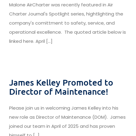
Malone AirCharter was recently featured in Air
Charter Journal's Spotlight series, hightlighting the
company's comittment to safety, service, and
operational excellence. The quoted article below is
linked here. April [...]
James Kelley Promoted to
Director of Maintenance!
Please join us in welcoming James Kelley into his
new role as Director of Maintenance (DOM). James
joined our team in April of 2025 and has proven
himself to [...]