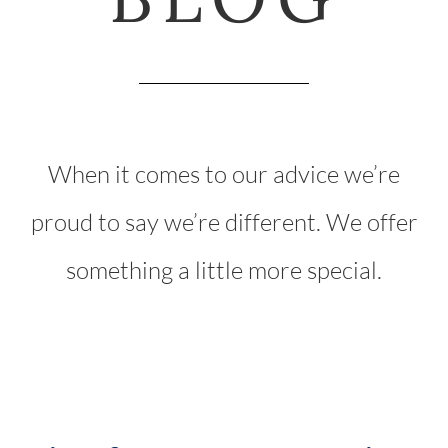
When it comes to our advice we’re
proud to say we’re different. We offer
something a little more special.